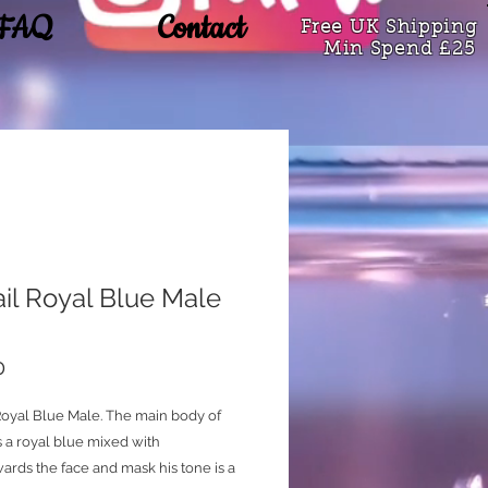
FAQ
Contact
Free UK Shipping
Min Spend £25
ail Royal Blue Male
Price
0
 Royal Blue Male. The main body of
 is a royal blue mixed with
ards the face and mask his tone is a