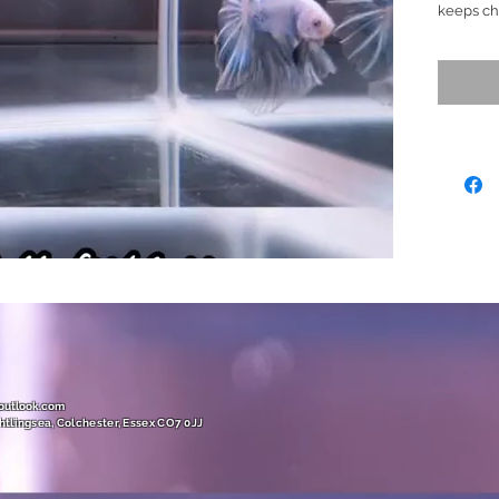
keeps ch
with ver
changing.
teal, gre
yellow/go
BIG and h
across al
fish for a
(This fis
marbling
Please as
if requir
Ready to
Size (L)
( Very U
@outlook.com
htlingsea, Colchester, Essex CO7 0JJ