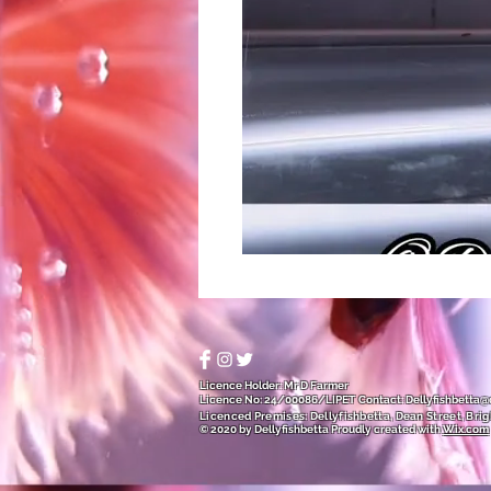
Licence Holder: Mr D Farmer
Licence No: 24/00086/LIPET
Contact:
Dellyfishbetta
Licenced Premises: Dellyfishbetta, Dean Street, Brig
© 2020 by Dellyfishbetta
Proudly created with
Wix.com