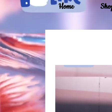
Home
Sho