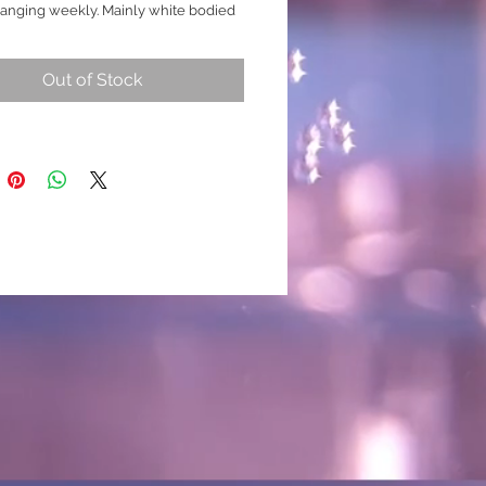
anging weekly. Mainly white bodied
y strong marble genes as constantly
 His marbling details are metalic
Out of Stock
en, blue, grey and small hints of
ld. His tails are incredibly detailed,
as amazing caudal rays that stretch
l of the fins. I could speak about this
ges but ill let the video do the talking.
h is likely to produce stronger
 details and may change over time.
k for extra footage before purcasing
ed to check for any changes)
 breed
nique/ Rare One-Off)