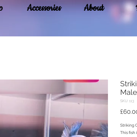
p
Accessories
About
Stri
Male
SKU: 113
£60.0
Striking
This fish