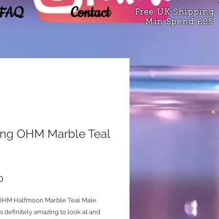
FAQ
Contact
Free UK Shipping
Min Spend £25
king OHM Marble Teal
Price
0
 OHM Halfmoon Marble Teal Male.
 is definitely amazing to look at and