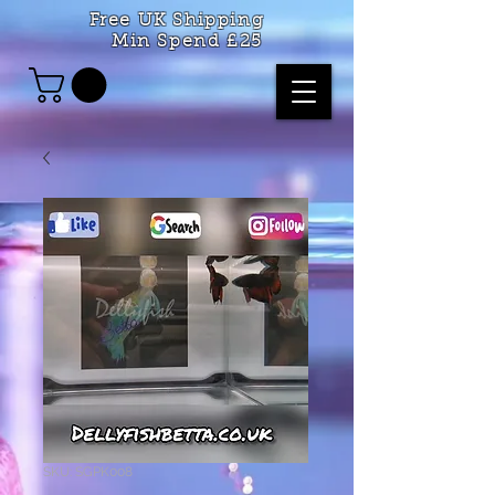
Free UK Shipping
Min Spend £25
SKU: SGPK008