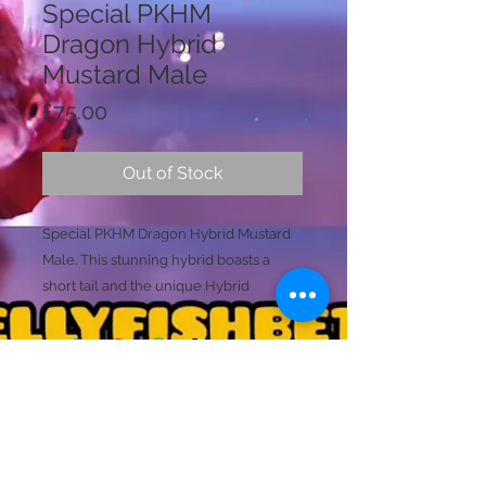
Special PKHM
Dragon Hybrid
Mustard Male
Price
£75.00
Out of Stock
Special PKHM Dragon Hybrid Mustard
Male. This stunning hybrid boasts a
short tail and the unique Hybrid
Mustard Gas coloring in Orange. The
beautiful black body is adorned with
galaxy avatar spots on the back, making
this fish a stunning and rare addition to
any collection.
Licence Holder: Mr D Farmer
Ready To Breed
Licence No: 24/00086/LIPET
Licenced Premises: Dellyfishbetta, Dean Street,
Size (L)
Brightlingsea, Colchester, Essex CO7 0JJ