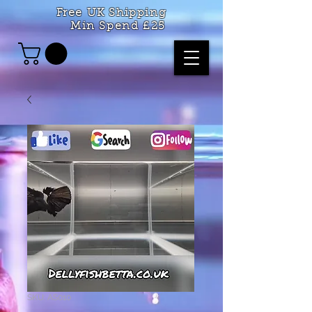
Free UK Shipping
Min Spend £25
SKU: AS010