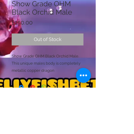
Show Grade OHM
Black Orchid Male
Price
£150.00
Out of Stock
Show Grade OHM Black Orchid Male.
This unique males body is completely
metallic copper dragon
scaled. He has multiple
Silver/Copper tones that reflect the
light. Hopefully the video shows this, as
he was very difficult to record. (Your
light source will determine the colours
Licence Holder: Mr D Farmer
he will display). His large tails are a mix
Licence No: 24/00086/LIPET
Licenced Premises: Dellyfishbetta, Dean Street,
of black, transparent black, and has
Brightlingsea, Colchester, Essex CO7 0JJ
loads of copper elements within the
© 2020 by Dellyfishbetta
Proudly created with
Wix.com
Contact:
Dellyfishbetta@outlook.com