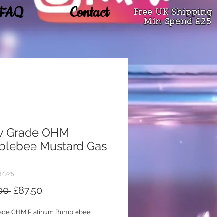
FAQ
Contact
Free UK Shipping
Min Spend £25
w Grade OHM
lebee Mustard Gas
3/725
Regular
Sale
00 
£87.50
Price
Price
ade OHM Platinum Bumblebee