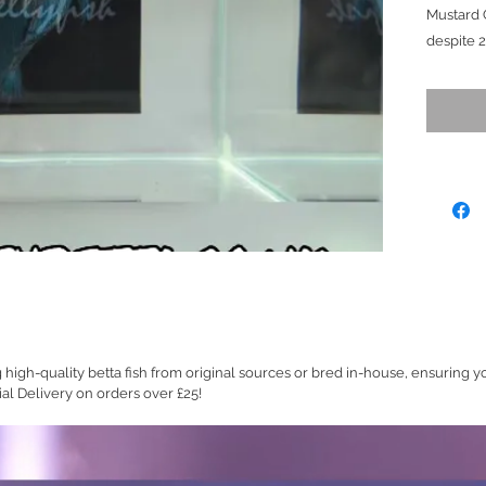
Mustard 
despite 
in the vi
him when
house to 
rebuild/e
happen re
does not 
caudal St
blend bea
scaled b
standout
(Price A
Ready to
g high-quality betta fish from original sources or bred in-house, ensuring y
Size (M/
ial Delivery on orders over £25!
(Show G
Platinum