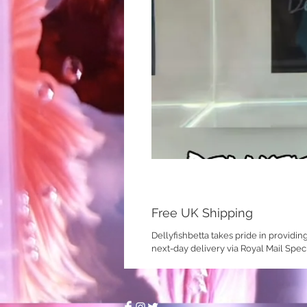
Free UK Shipping
Dellyfishbetta takes pride in providin
next-day delivery via Royal Mail Spec