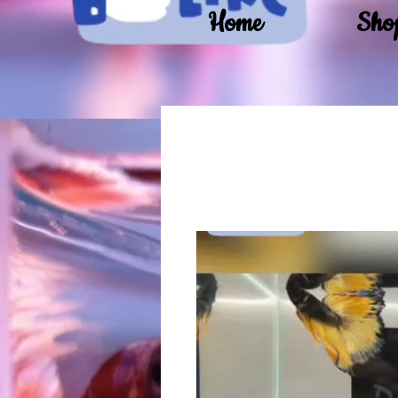
Home
Sho