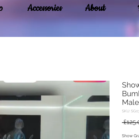
p
Accessories
About
Sho
Bumb
Male
SKU: SG0
 £125.
Show Gr