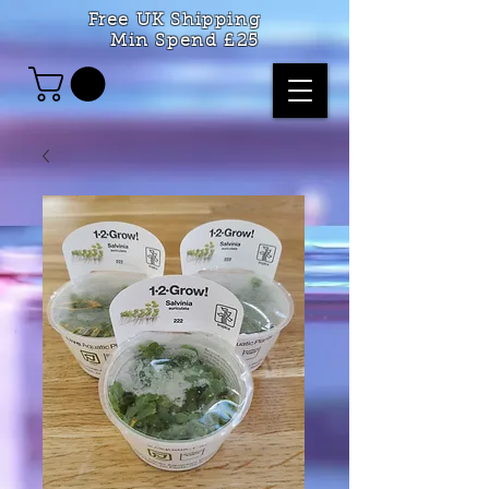
Free UK Shipping
Min Spend £25