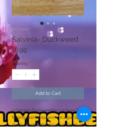
SKU: 0007
Salvinia- Duckweed
Price
£6.99
Quantity
*
Add to Cart
x1 Salvinia-Duckweed by 1-2-Grow This
floating plant helps prevent algae by
shading parts of the aquarium, feeds on
nutrients in the water to help maintain