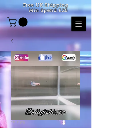
Free UK Shipping
Min Spend £25
SKU: 365