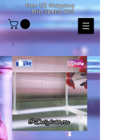
Free UK Shipping
Min Spend £25
SKU: 096