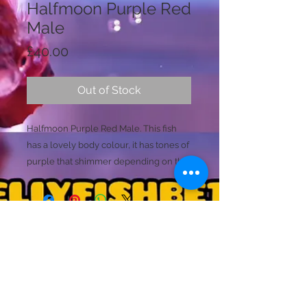
Halfmoon Purple Red
Male
Price
£40.00
Out of Stock
Halfmoon Purple Red Male. This fish
has a lovely body colour, it has tones of
purple that shimmer depending on the
enviroments lighting. The main base
colour of the fish is a dark marron with
the purple tones. He then has
gorgeous blood red tails that have a
small black transparent edging to all
Licence Holder: Mr D Farmer
the fins. This fish then stands out with
Licence No: 24/00086/LIPET
Licenced Premises: Dellyfishbetta, Dean Street,
the spills of purple within the main
Brightlingsea, Colchester, Essex CO7 0JJ
dorsal and caudal rays.
© 2020 by Dellyfishbetta
Proudly created with
Wix.com
Contact:
Dellyfishbetta@outlook.com