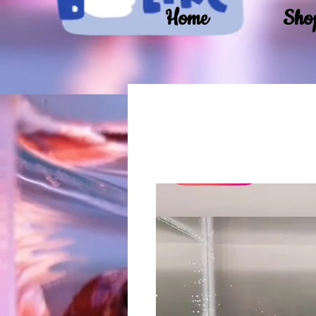
Home
Sho