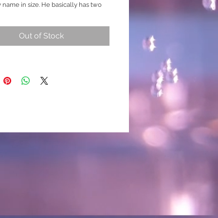
 name in size. He basically has two
different designs to him. Each side is
 and as detailed as the other. There is
Out of Stock
rong nemo, koi and galaxy colours.
ed, black, blue, possible purple are
able. The video shows this colourful
icely! (This fish is likely to produce
 marbling details and may change
. Please ask for extra footage before
g if required to check for any
 breed
XL) Minium size 7cm body
 Koi Nemo Galaxy / Hybrid )