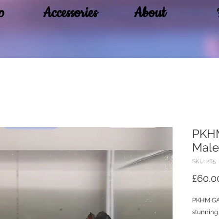
p
Accessories
About
PKHM
Male
SKU: 285
£60.0
PKHM GA
stunning 