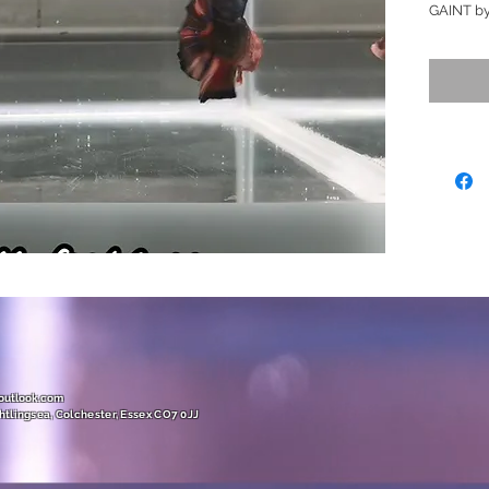
GAINT by
complety 
colourful
really st
Orange, r
all notic
fish off n
stronger
over time
purchasin
changes)
Ready to
Size (XX
(GIANT /
@outlook.com
htlingsea, Colchester, Essex CO7 0JJ