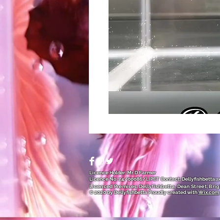
Licence Holder: Mr D Farmer
Licence No: 24/00086/LIPET
Contact:
Dellyfishbetta
Licenced Premises: Dellyfishbetta, Dean Street, Brig
© 2020 by Dellyfishbetta
Proudly created with
Wix.com