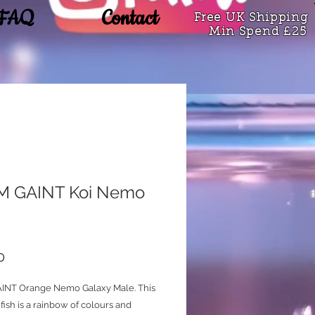
FAQ
Contact
Free UK Shipping
Min Spend £25
 GAINT Koi Nemo
Price
0
INT Orange Nemo Galaxy Male. This
fish is a rainbow of colours and