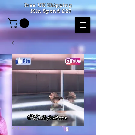
Free UK Shipping
Min Spend £25
SKU: 1000