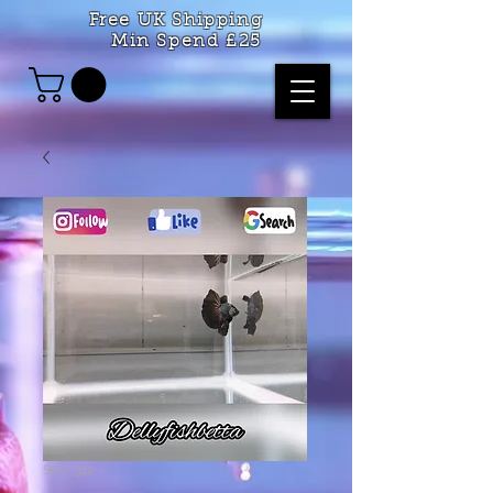
Free UK Shipping
Min Spend £25
SKU: 312