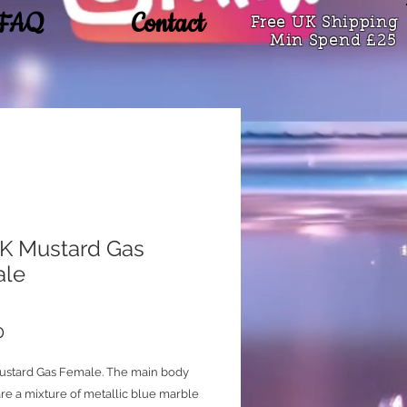
FAQ
Contact
Free UK Shipping
Min Spend £25
 Mustard Gas
ale
Price
0
stard Gas Female. The main body
re a mixture of metallic blue marble