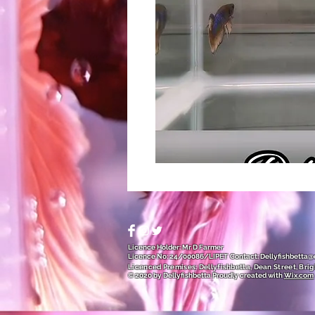
Licence Holder: Mr D Farmer
Licence No: 24/00086/LIPET
Contact:
Dellyfishbetta
Licenced Premises: Dellyfishbetta, Dean Street, Brig
© 2020 by Dellyfishbetta
Proudly created with
Wix.com