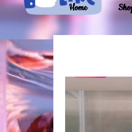
Home
Sho