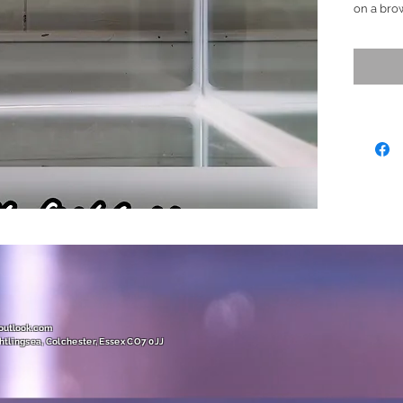
on a brow
nice yell
adding sm
fins.
(This fis
details/
Ready to
Size (L)
(unique 
@outlook.com
htlingsea, Colchester, Essex CO7 0JJ