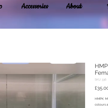
p
Accessories
About
HMPK
Fem
SKU: 336
£35.0
HMPK Mu
colours a