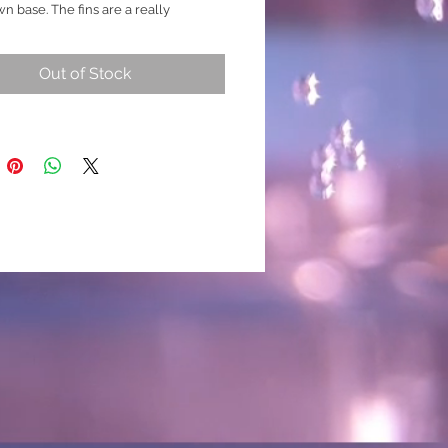
n base. The fins are a really
ow mixed with all the above colours,
all amounts of detailing to all the
Out of Stock
h is likely to produce stronger
marbling and may change over time)
 breed
/ Mustard Gas)