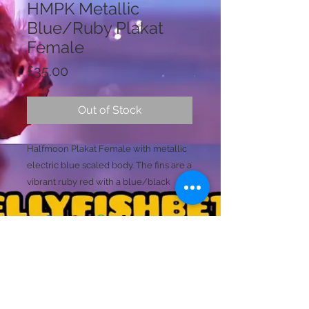
HMPK Metallic
Blue/Ruby Plakat
Female
Price
£35.00
Out of Stock
Halfmoon Plakat Female with metallic
electric blue scaled body. The fins are a
vibrant ruby red with a blue/black
edging to all the fins. The same bodie
colours merge into the tails caudal rays.
Ready to breed
Size (M/L)
(unique)
Licence Holder: Mr D Farmer
Licence No: 24/00086/LIPET
Licenced Premises: Dellyfishbetta, Dean Street,
Brightlingsea, Colchester, Essex CO7 0JJ