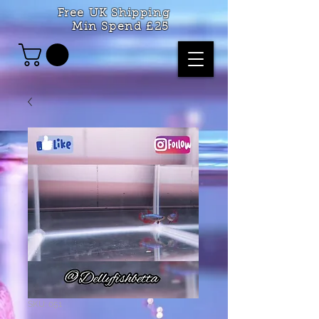
Free UK Shipping
Min Spend £25
SKU: 051