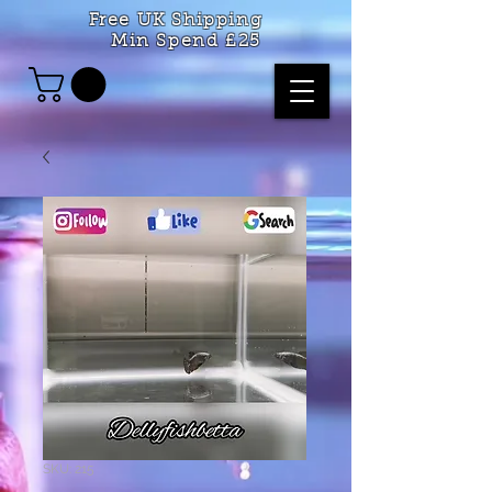
Free UK Shipping
Min Spend £25
SKU: 215