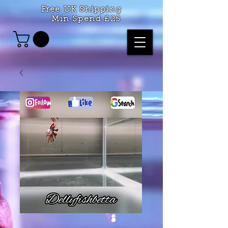
Free UK Shipping
Min Spend £25
SKU: 352