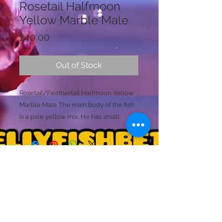
Rosetail Halfmoon
Yellow Marble Male
Price
£40.00
Out of Stock
Rosetail/Feathertail Halfmoon Yellow
Marble Male The main body of the fish
is a pale yellow mix. He has small
amounts of purple, pink,, liliac, grey
and black marbling to the body only.
These colours are almost metallic as
they shimmers and change under
different lighting consitantly.
Licence Holder: Mr D Farmer
Sometimes these colours can be fully
Licence No: 24/00086/LIPET
Licenced Premises: Dellyfishbetta, Dean Street,
seen over the body. The rosetails
Brightlingsea, Colchester, Essex CO7 0JJ
continue to be a almost transparent
© 2020 by Dellyfishbetta
Proudly created with
Wix.com
Contact:
Dellyfishbetta@outlook.com