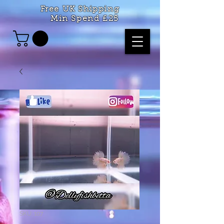
Free UK Shipping
Min Spend £25
SKU: 107