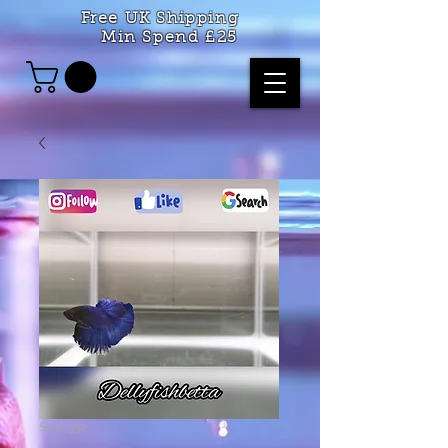
Free UK Shipping
Min Spend £25
SKU: 332