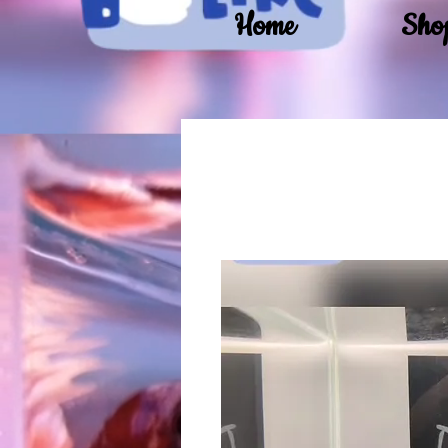
Home
Sho