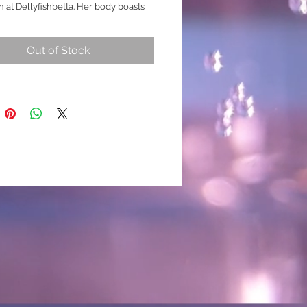
n at Dellyfishbetta. Her body boasts
eal, Blue and White koi marbling,
a beautiful contrast. Under proper
Out of Stock
 her Blue hues reveal a captivating
mmer, adding a touch of elegance to
rium. The most unique feature is her
nal fin, which showcases a
ing rainbow colour design.
 breed
 Juvenile Female
ade Special Teal / Unique/ One -
e Tone)