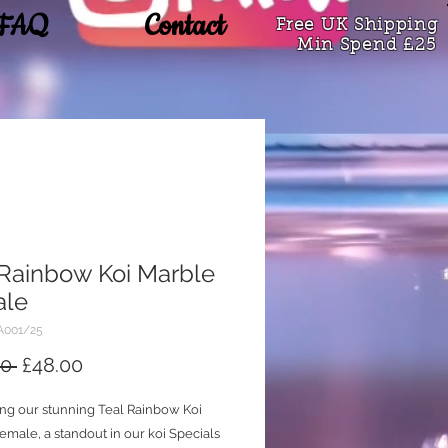
FAQ
Contact
Free UK Shipping
Min Spend £25
 Rainbow Koi Marble
ale
A001/25
Regular
Sale
0 
£48.00
Price
Price
ing our stunning Teal Rainbow Koi
male, a standout in our koi Specials