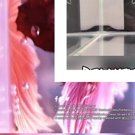
Licence Holder: Mr D Farmer
Licence No: 24/00086/LIPET
Contact:
Dellyfishbetta
Licenced Premises: Dellyfishbetta, Dean Street, Brig
© 2020 by Dellyfishbetta
Proudly created with
Wix.com