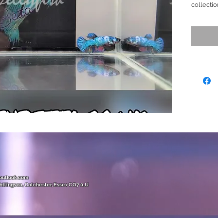
collectio
mainly T
creating 
lighting,
Teal shi
any aqua
bottom a
mesmeriz
Ready to
Size (M)
(Show Gr
Off/ Rar
@outlook.com
htlingsea, Colchester, Essex CO7 0JJ