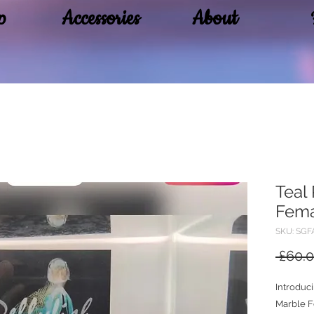
p
Accessories
About
Teal
Fem
SKU: SGF
 £60.0
Introduc
Marble Fe