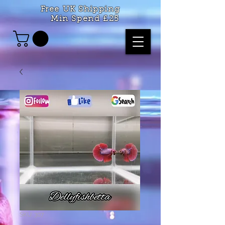
Free UK Shipping
Min Spend £25
SKU: 307