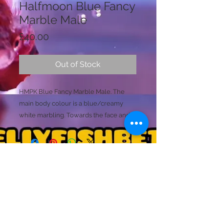
Halfmoon Blue Fancy
Marble Male
Price
£40.00
Out of Stock
HMPK Blue Fancy Marble Male. The
main body colour is a blue/creamy
white marbling. Towards the face and
mask he has a lighter tone, with yellow
with red bloches (Possible Koi). The fins
are transparent white and blue
marlbed mixed. His main dorsal fin is
vivid with a marbled caudal star. (This
Licence Holder: Mr D Farmer
fish is likely to produce stronger
Licence No: 24/00086/LIPET
Licenced Premises: Dellyfishbetta, Dean Street,
marbling details and may change over
Brightlingsea, Colchester, Essex CO7 0JJ
time. Please ask for extra footage
© 2020 by Dellyfishbetta
Proudly created with
Wix.com
Contact:
Dellyfishbetta@outlook.com