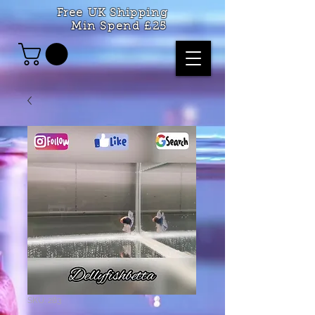
Free UK Shipping
Min Spend £25
SKU: 283