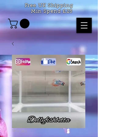
Free UK Shipping
Min Spend £25
SKU: 343