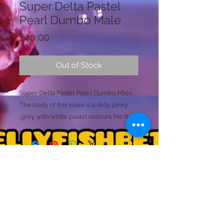
Super Delta Pastel
Pearl Dumbo Male
Price
£40.00
Out of Stock
Super Delta Pastel Pearl Dumbo Male.
The body of this male is a dirty pinky
,grey with white pastel colours. He then
has teal pearlescent fins that shimmer
multiple colourful tones. One of his
white pectoral fins has a small amount
of damaged. This does not effect him
and is already gowing back. (Dumbo
Licence Holder: Mr D Farmer
fish commonly damage these pectoral
Licence No: 24/00086/LIPET
Licenced Premises: Dellyfishbetta, Dean Street,
fins as they are large, get caught and
Brightlingsea, Colchester, Essex CO7 0JJ
occasionaly rip). Price Adjusted
© 2020 by Dellyfishbetta
Proudly created with
Wix.com
Contact:
Dellyfishbetta@outlook.com