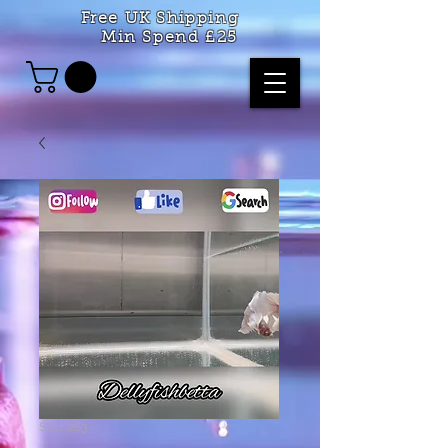
Free UK Shipping
Min Spend £25
SKU: 263