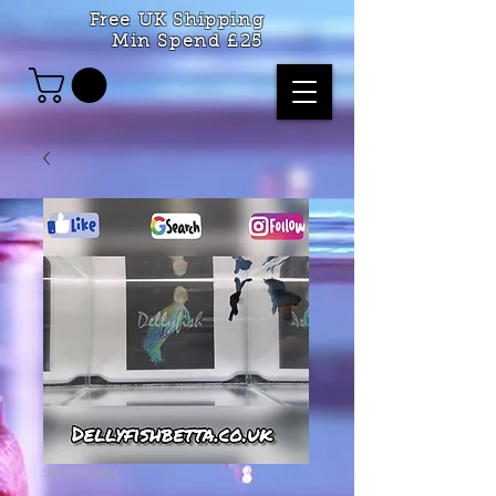
Free UK Shipping
Min Spend £25
SKU: HG004