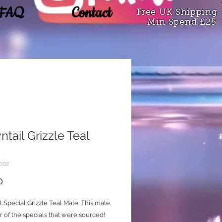
FAQ
Contact
Free UK Shipping
Min Spend £25
tail Grizzle Teal
002
Price
0
 Special Grizzle Teal Male. This male
r of the specials that were sourced!