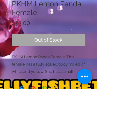
PKHM Lemon Panda
Female
Price
£35.00
Out of Stock
PKHM Lemon Panda Female. This
female has a fully scaled body mixed of
white and yellow. She has a small
shimmer to her as she is almost
platinum in colours. Her tail is a
stunning shimmer of white and yellow
with small blue details within her
caudal tail.
Licence Holder: Mr D Farmer
(This fish is likely to produce stronger
Licence No: 24/00086/LIPET
Licenced Premises: Dellyfishbetta, Dean Street,
colouring/marbling and may change
Brightlingsea, Colchester, Essex CO7 0JJ
over time. Please ask for extra footage
© 2020 by Dellyfishbetta
Proudly created with
Wix.com
Contact:
Dellyfishbetta@outlook.com