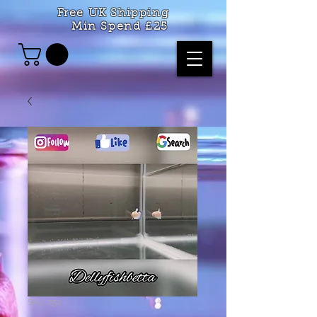
Free UK Shipping
Min Spend £25
SKU: 252