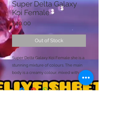
Super Delta Galaxy
Koi Female
Price
£40.00
Out of Stock
Super Delta Galaxy Koi Female she is a
stunning mixture of colours. The main
body is a creamy colour, mixed with
red, orange, grey, black and has the
start of galaxy spots appearing. These
galaxy spots are appearing as blue and
white metalic specs. The koi mabling
continues thoughout all the details of
Licence Holder: Mr D Farmer
this fish. Small tansparent elements are
Licence No: 24/00086/LIPET
Licenced Premises: Dellyfishbetta, Dean Street,
noticable within her tail. design too.
Brightlingsea, Colchester, Essex CO7 0JJ
(This fish is likely to produce stronger
© 2020 by Dellyfishbetta
Proudly created with
Wix.com
Contact:
Dellyfishbetta@outlook.com