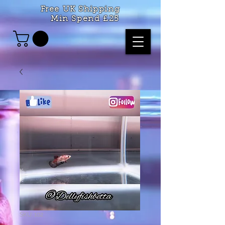
Free UK Shipping
Min Spend £25
SKU: 102