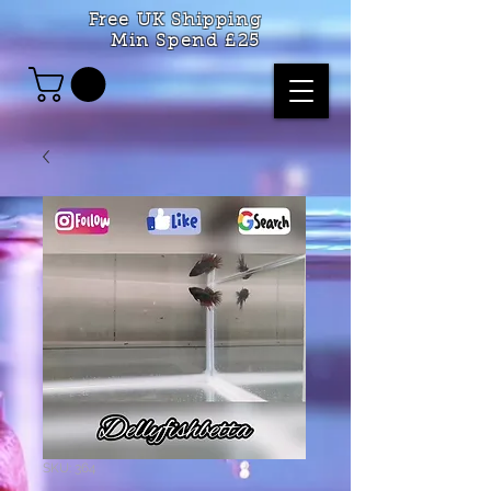
Free UK Shipping
Min Spend £25
SKU: 364