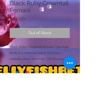
Black Ruby Crowntail
Female
Price
£35.00
Out of Stock
Black Ruby Crowntail female. The main
body is a charcoal black that has a
metallic silver shimmer. The fins are a
ruby tone, mixed with hints of the
charcoal body colours.
Ready to breed
Size (M)
(common)
Licence Holder: Mr D Farmer
Licence No: 24/00086/LIPET
Licenced Premises: Dellyfishbetta, Dean Street,
Brightlingsea, Colchester, Essex CO7 0JJ
© 2020 by Dellyfishbetta
Proudly created with
Wix.com
Contact:
Dellyfishbetta@outlook.com